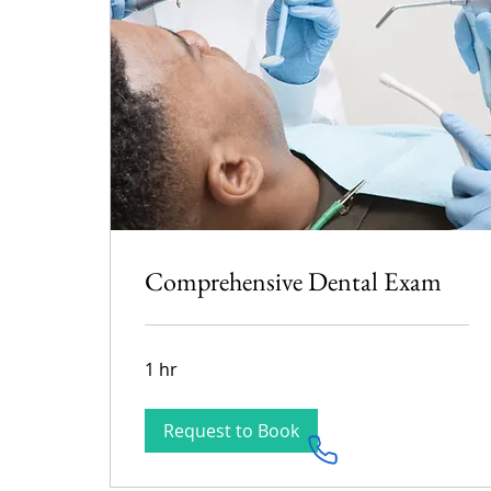
Comprehensive Dental Exam
1 hr
Request to Book