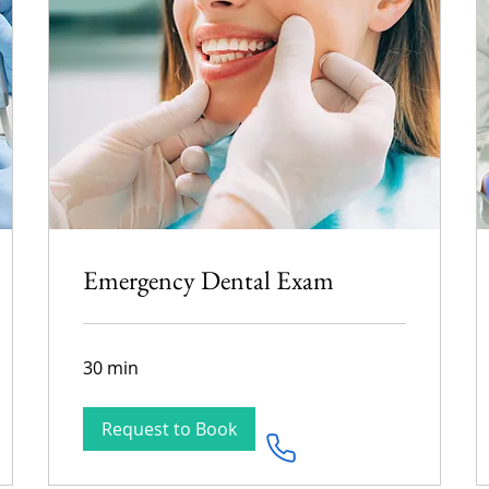
Emergency Dental Exam
30 min
Request to Book