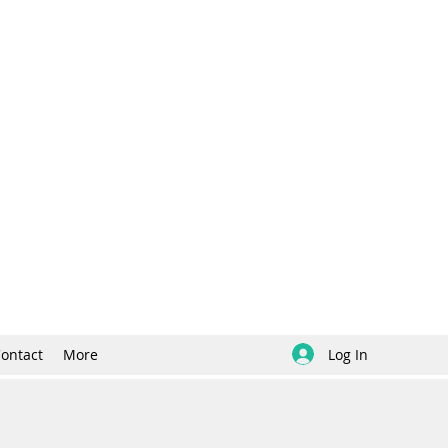
Log In
ontact
More