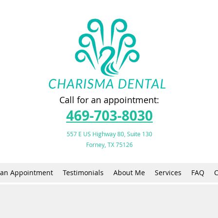
Call for an appointment:
469-703-8030
557 E US Highway 80, Suite 130
Forney, TX 75126
an Appointment
Testimonials
About Me
Services
FAQ
C