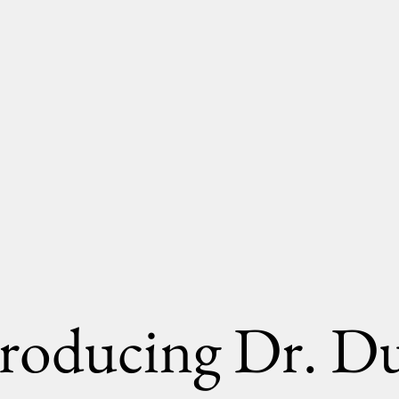
troducing Dr. Du