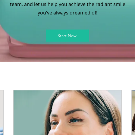
team, and let us help you achieve the radiant smile
you’ve always dreamed of!
Start Now