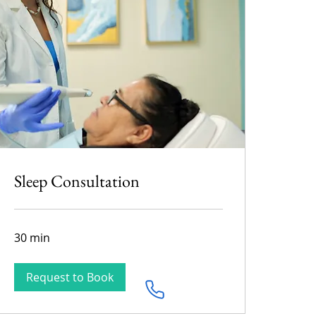
Sleep Consultation
30 min
Request to Book