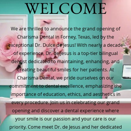
WELCOME
We are thrilled to announce the grand opening of
Charisma Dental in Forney, Texas, led by the
exceptional Dr. Dulce de Jesus! With nearly a decade
of experience, Dr. de Jesus is a top-tier bilingual
dentist dedicated to maintaining, enhancing, and
creating beautiful smiles for her patients. At
Charisma Dental, we pride ourselves on our
commitment to dental excellence, emphasizing the
importance of education, ethics, and aesthetics in
every procedure. Join us in celebrating our grand
opening and discover a dental experience where
your smile is our passion and your care is our
priority. Come meet Dr. de Jesus and her dedicated