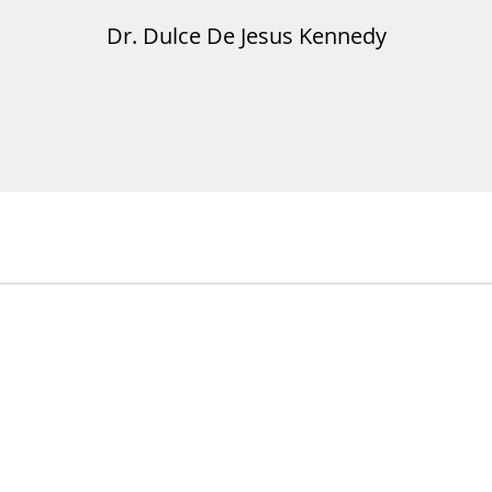
Dr. Dulce De Jesus Kennedy