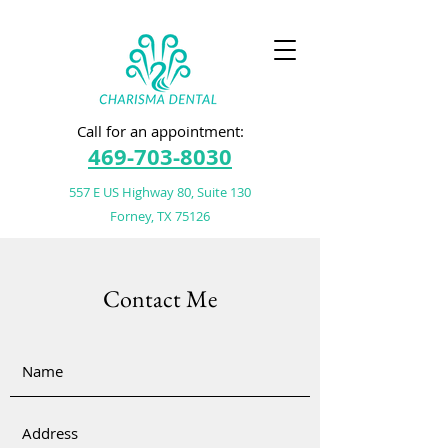
Call for an appointment:
469-703-8030
557 E US Highway 80, Suite 130
Forney, TX 75126
Contact Me