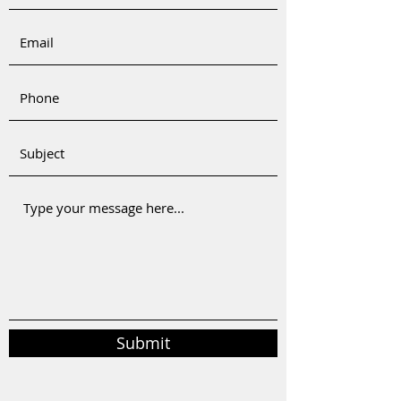
Submit