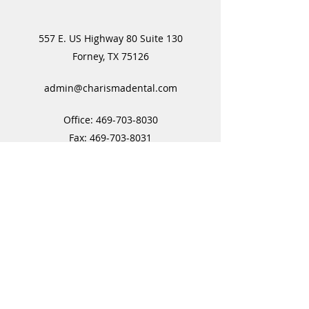
557 E. US Highway 80 Suite 130
Forney, TX 75126
admin@charismadental.com
Office:
469-703-8030
Fax:
469-703-8031
Subscribe Form
Submit